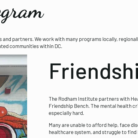
ogram
nd partners. We work with many programs locally, regionally, 
ented communities within DC.
Friendsh
The Rodham Institute partners with He
Friendship Bench. The mental health cri
especially hard.
Many are unable to afford help, face dis
healthcare system, and struggle to find