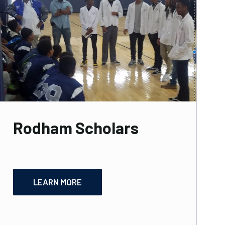
Rodham Scholars
LEARN MORE