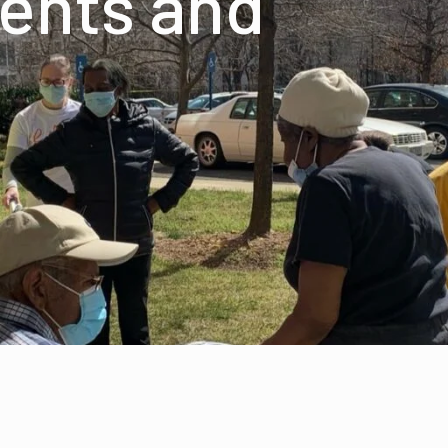
ents and