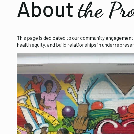
About
the Pr
This page is dedicated to our community engagements a
health equity, and build relationships in underrepres