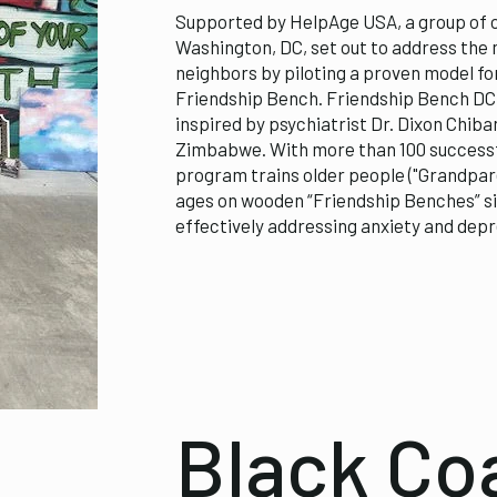
Supported by HelpAge USA, a group of o
Washington, DC, set out to address the 
neighbors by piloting a proven model f
Friendship Bench. Friendship Bench DC i
inspired by psychiatrist Dr. Dixon Chiba
Zimbabwe. With more than 100 successf
program trains older people ("Grandparen
ages on wooden “Friendship Benches” si
effectively addressing anxiety and depr
Black Coa