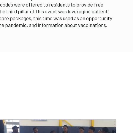
codes were offered to residents to provide free
e third pillar of this event was leveraging patient
 care packages, this time was used as an opportunity
the pandemic, and information about vaccinations.