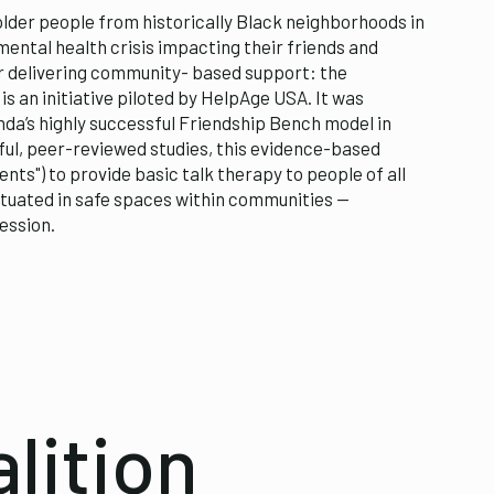
lder people from historically Black neighborhoods in
mental health crisis impacting their friends and
or delivering community- based support: the
s an initiative piloted by HelpAge USA. It was
nda’s highly successful Friendship Bench model in
ul, peer-reviewed studies, this evidence-based
ts") to provide basic talk therapy to people of all
tuated in safe spaces within communities —
ession.
lition