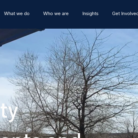
What we do
Who we are
Insights
Get Involve
ty
stitute
Events
Team
News and Blog