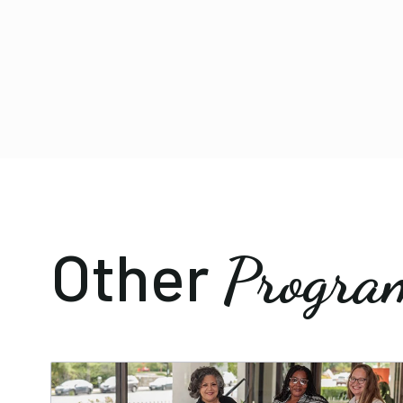
Other
Progra