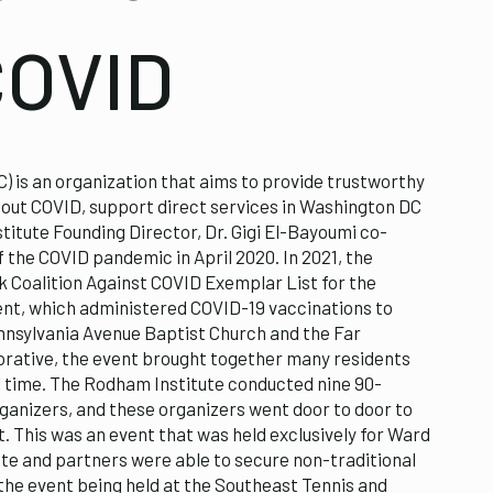
COVID
) is an organization that aims to provide trustworthy
out COVID, support direct services in Washington DC
titute Founding Director, Dr. Gigi El-Bayoumi co-
f the COVID pandemic in April 2020. In 2021, the
 Coalition Against COVID Exemplar List for the
event, which administered COVID-19 vaccinations to
ennsylvania Avenue Baptist Church and the Far
rative, the event brought together many residents
l time. The Rodham Institute conducted nine 90-
ganizers, and these organizers went door to door to
t. This was an event that was held exclusively for Ward
ute and partners were able to secure non-traditional
 the event being held at the Southeast Tennis and