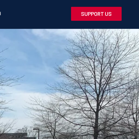
d
SUPPORT US