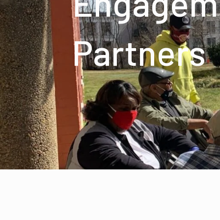
Engagem
Partners