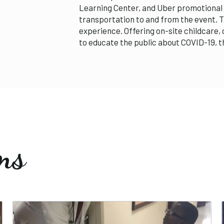
Learning Center, and Uber promotional 
transportation to and from the event. Th
experience. Offering on-site childcare,
to educate the public about COVID-19, 
ms