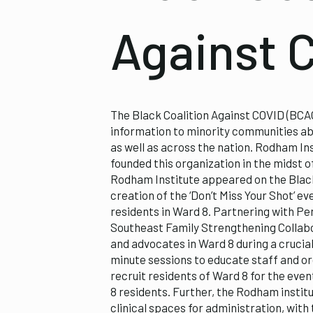
Against 
The Black Coalition Against COVID (BCAC
information to minority communities ab
as well as across the nation. Rodham Ins
founded this organization in the midst o
Rodham Institute appeared on the Black
creation of the ‘Don’t Miss Your Shot’ 
residents in Ward 8. Partnering with P
Southeast Family Strengthening Collabo
and advocates in Ward 8 during a crucia
minute sessions to educate staff and or
recruit residents of Ward 8 for the even
8 residents. Further, the Rodham instit
clinical spaces for administration, with