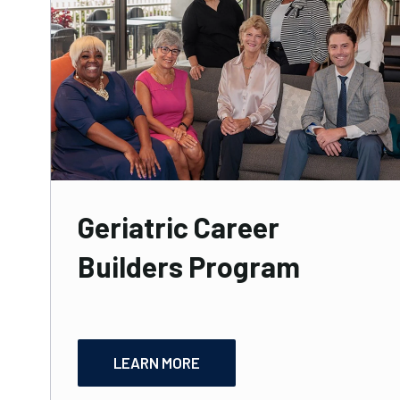
Geriatric Career
Builders Program
LEARN MORE