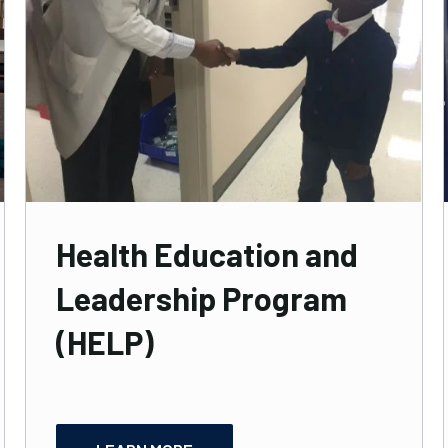
Health Education and
Leadership Program
(HELP)