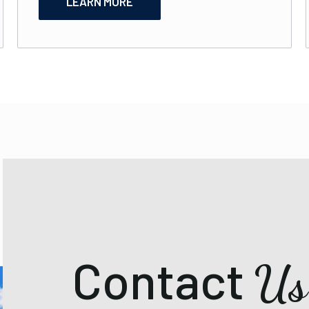
LEARN MORE
Contact
Us