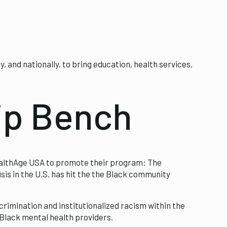
and nationally, to bring education, health services,
ip Bench
althAge USA to promote their program: The
sis in the U.S. has hit the the Black community
crimination and institutionalized racism within the
 Black mental health providers.