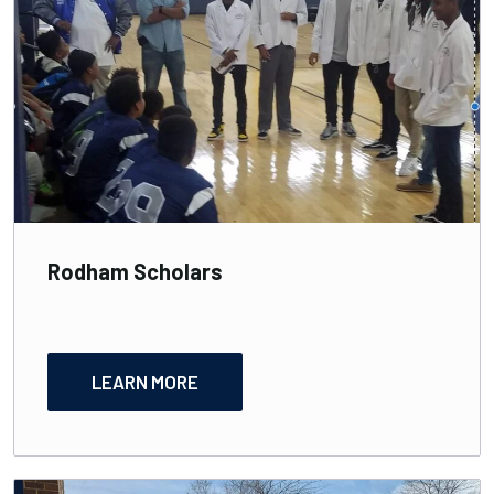
Rodham Scholars
LEARN MORE