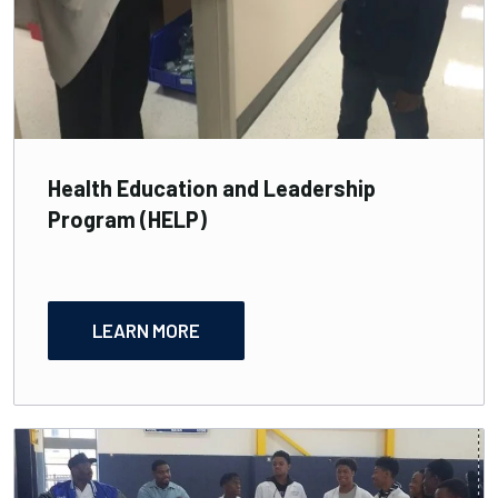
Health Education and Leadership
Program (HELP)
LEARN MORE