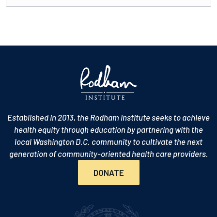
Established in 2013, the Rodham Institute seeks to achieve
health equity through education by partnering with the
local Washington D.C. community to cultivate the next
generation of community-oriented health care providers.
DONATE