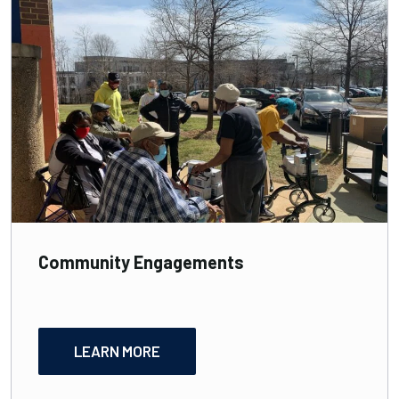
Community Engagements
LEARN MORE