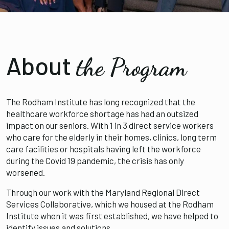
About
the Program
The Rodham Institute has long recognized that the
healthcare workforce shortage has had an outsized
impact on our seniors. With 1 in 3 direct service workers
who care for the elderly in their homes, clinics, long term
care facilities or hospitals having left the workforce
during the Covid 19 pandemic, the crisis has only
worsened.
Through our work with the Maryland Regional Direct
Services Collaborative, which we housed at the Rodham
Institute when it was first established, we have helped to
identify issues and solutions