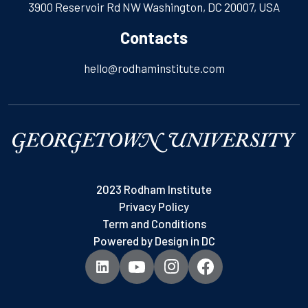
3900 Reservoir Rd NW Washington, DC 20007, USA
Contacts
hello@rodhaminstitute.com
2023 Rodham Institute
Privacy Policy
Term and Conditions
Powered by
Design in DC