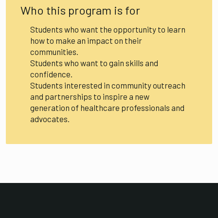
Who this program is for
Students who want the opportunity to learn
how to make an impact on their
communities.
Students who want to gain skills and
confidence.
Students interested in community outreach
and partnerships to inspire a new
generation of healthcare professionals and
advocates.