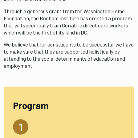
Through a generous grant from the Washington Home
Foundation, the Rodham Institute has created a program
that will specifically train Geriatric direct care workers
which will be the first of its kind in DC.
We believe that for our students to be successful, we have
to make sure that they are supported holistically by
attending to the social determinants of education and
employment
Program
1