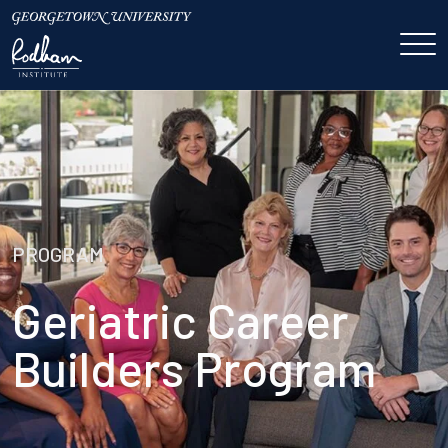
PROGRAM
Geriatric Career
Builders Program