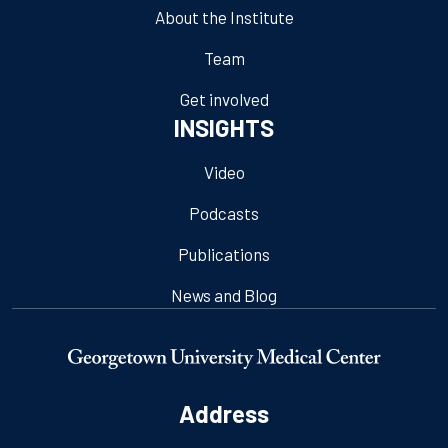
About the Institute
Team
Get involved
INSIGHTS
Video
Podcasts
Publications
News and Blog
Address