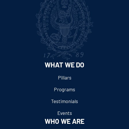
WHAT WE DO
Pillars
Programs
Testimonials
Events
WHO WE ARE