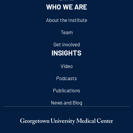
WHO WE ARE
About the Institute
Team
Get involved
INSIGHTS
Video
Podcasts
Publications
News and Blog