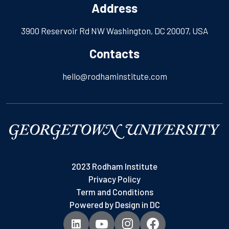
Address
3900 Reservoir Rd NW Washington, DC 20007, USA
Contacts
hello@rodhaminstitute.com
2023 Rodham Institute
Privacy Policy
Term and Conditions
Powered by
Design in DC