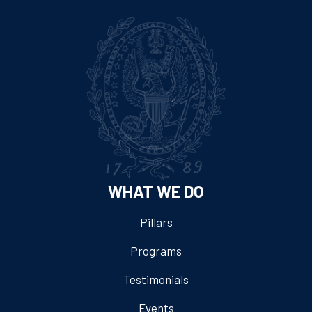
WHAT WE DO
Pillars
Programs
Testimonials
Events