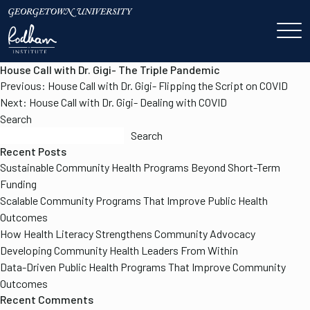
House Call with Dr. Gigi- The Triple Pandemic
Post
Previous:
House Call with Dr. Gigi- Flipping the Script on COVID
navigation
Next:
House Call with Dr. Gigi- Dealing with COVID
Search
Search
Recent Posts
Sustainable Community Health Programs Beyond Short-Term
Funding
Scalable Community Programs That Improve Public Health
Outcomes
How Health Literacy Strengthens Community Advocacy
Developing Community Health Leaders From Within
Data-Driven Public Health Programs That Improve Community
Outcomes
Recent Comments