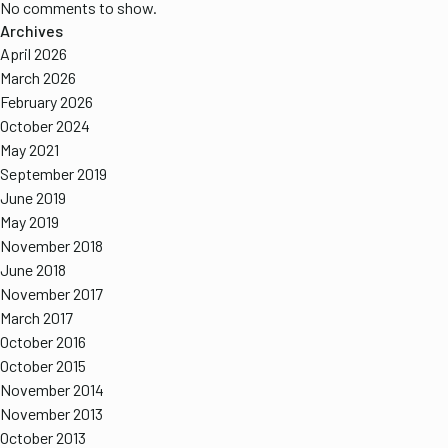
No comments to show.
Archives
April 2026
March 2026
February 2026
October 2024
May 2021
September 2019
June 2019
May 2019
November 2018
June 2018
November 2017
March 2017
October 2016
October 2015
November 2014
November 2013
October 2013