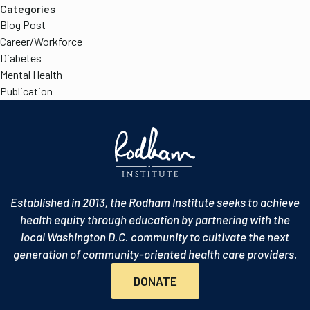
Categories
Blog Post
Career/Workforce
Diabetes
Mental Health
Publication
Established in 2013, the Rodham Institute seeks to achieve
health equity through education by partnering with the
local Washington D.C. community to cultivate the next
generation of community-oriented health care providers.
DONATE