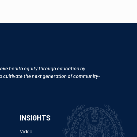
ieve health equity through education by
o cultivate the next generation of community-
INSIGHTS
Video