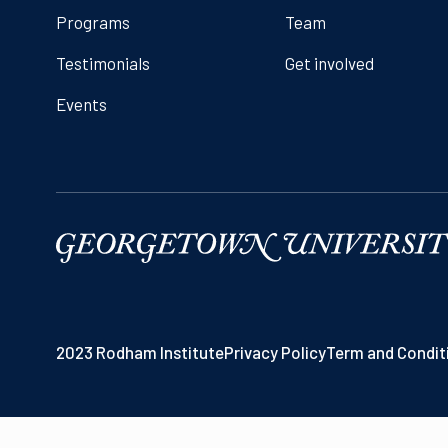
Programs
Team
Testimonials
Get involved
Events
2023 Rodham Institute
Privacy Policy
Term and Condit