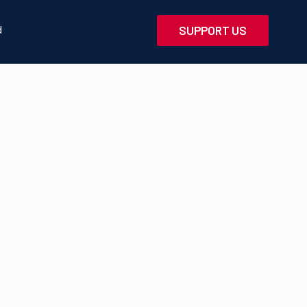
d
SUPPORT US