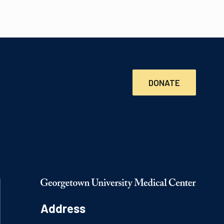
DONATE
Address