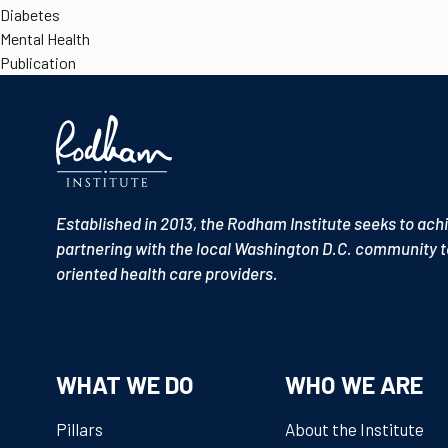
Diabetes
Mental Health
Publication
Established in 2013, the Rodham Institute seeks to ach
partnering with the local Washington D.C. community t
oriented health care providers.
WHAT WE DO
WHO WE ARE
Pillars
About the Institute