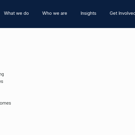
What we do
Who we are
Insights
Get Involve
ng
es
stitute
Events
Team
News and Blog
tcomes