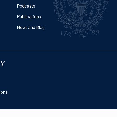
Podcasts
Publications
News and Blog
ions