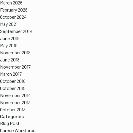
March 2026
February 2026
October 2024
May 2021
September 2019
June 2019
May 2019
November 2018
June 2018
November 2017
March 2017
October 2016
October 2015
November 2014
November 2013
October 2013
Categories
Blog Post
Career/Workforce