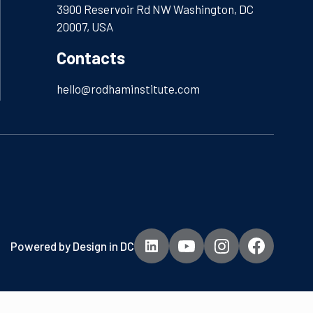
3900 Reservoir Rd NW Washington, DC
20007, USA
Contacts
hello@rodhaminstitute.com
Powered by
Design in DC