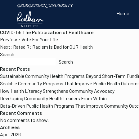
Home
COVID-19: The Politicization of Healthcare
Post
Previous:
Vote For Your Life
navigation
Next:
Rated R: Racism is Bad for OUR Health
Search
Search
Recent Posts
Sustainable Community Health Programs Beyond Short-Term Fundi
Scalable Community Programs That Improve Public Health Outcom
How Health Literacy Strengthens Community Advocacy
Developing Community Health Leaders From Within
Our Work
About the In
Resources
Data-Driven Public Health Programs That Improve Community Ou
Recent Comments
No comments to show.
Archives
April 2026